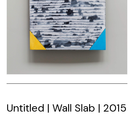
Untitled | Wall Slab | 2015