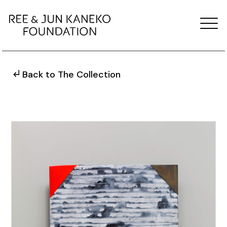
Back to The Collection