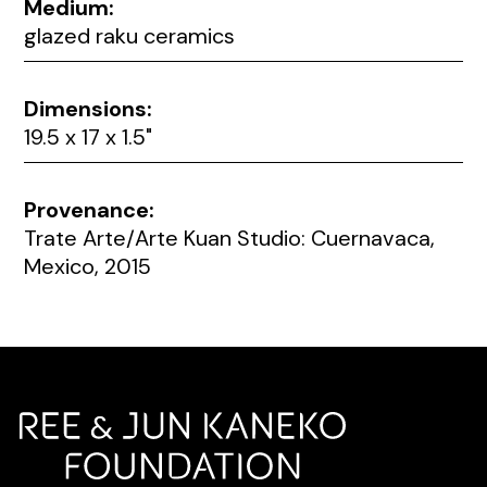
Medium:
glazed raku ceramics
Dimensions:
19.5 x 17 x 1.5"
Provenance:
Trate Arte/Arte Kuan Studio: Cuernavaca,
Mexico, 2015