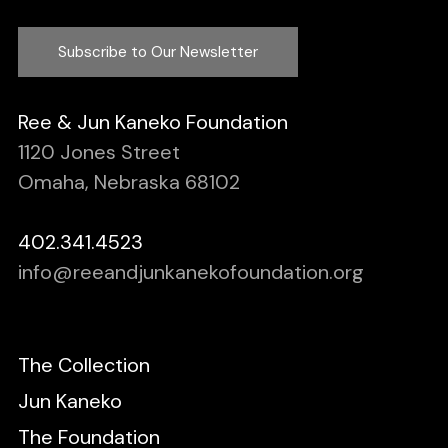
Subscribe to Our Newsletter
Ree & Jun Kaneko Foundation
1120 Jones Street
Omaha, Nebraska 68102
402.341.4523
info@reeandjunkanekofoundation.org
The Collection
Jun Kaneko
The Foundation