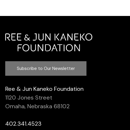
Subscribe to Our Newsletter
Ree & Jun Kaneko Foundation
1120 Jones Street
Omaha, Nebraska 68102
402.341.4523