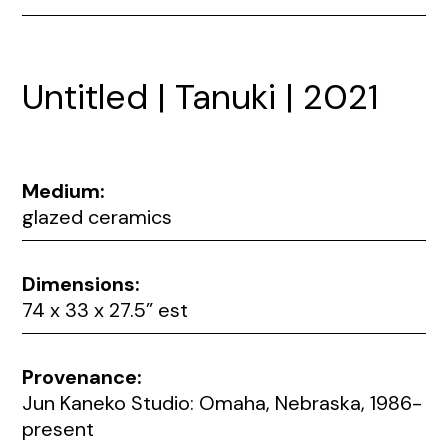
Untitled | Tanuki | 2021
Medium:
glazed ceramics
Dimensions:
74 x 33 x 27.5” est
Provenance:
Jun Kaneko Studio: Omaha, Nebraska, 1986-
present