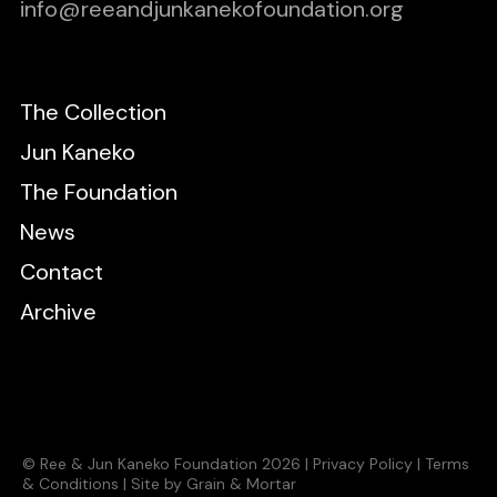
info@reeandjunkanekofoundation.org
The Collection
Jun Kaneko
The Foundation
News
Contact
Archive
© Ree & Jun Kaneko Foundation 2026 |
Privacy Policy
|
Terms
& Conditions
|
Site by Grain & Mortar