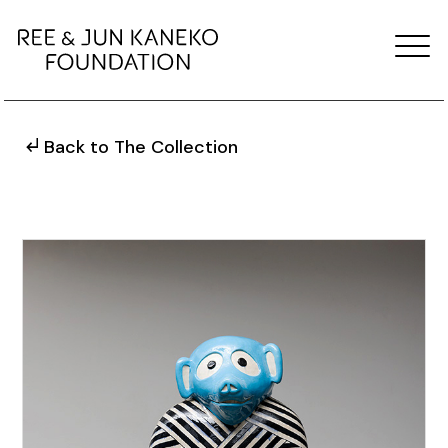
Back to The Collection