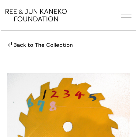
Back to The Collection