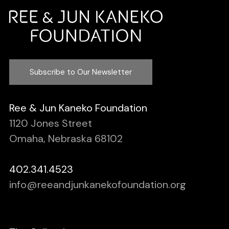
Subscribe to Our Newsletter
Ree & Jun Kaneko Foundation
1120 Jones Street
Omaha, Nebraska 68102
402.341.4523
info@reeandjunkanekofoundation.org