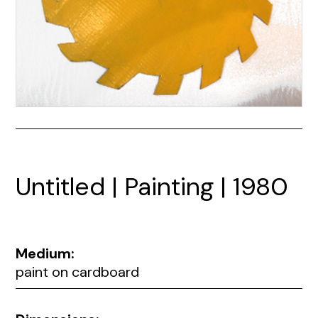
Untitled | Painting | 1980
Medium:
paint on cardboard