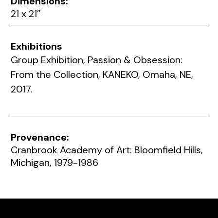
Dimensions:
21 x 21”
Exhibitions
Group Exhibition, Passion & Obsession:
From the Collection, KANEKO, Omaha, NE,
2017.
Provenance:
Cranbrook Academy of Art: Bloomfield Hills,
Michigan, 1979-1986