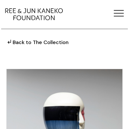
Back to The Collection