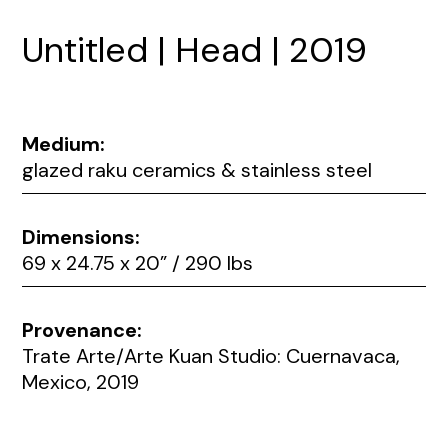
Untitled | Head | 2019
Medium:
glazed raku ceramics & stainless steel
Dimensions:
69 x 24.75 x 20” / 290 lbs
Provenance:
Trate Arte/Arte Kuan Studio: Cuernavaca,
Mexico, 2019