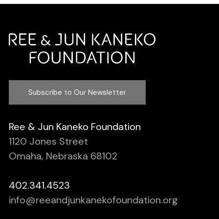
Subscribe to Our Newsletter
Ree & Jun Kaneko Foundation
1120 Jones Street
Omaha, Nebraska 68102
402.341.4523
info@reeandjunkanekofoundation.org