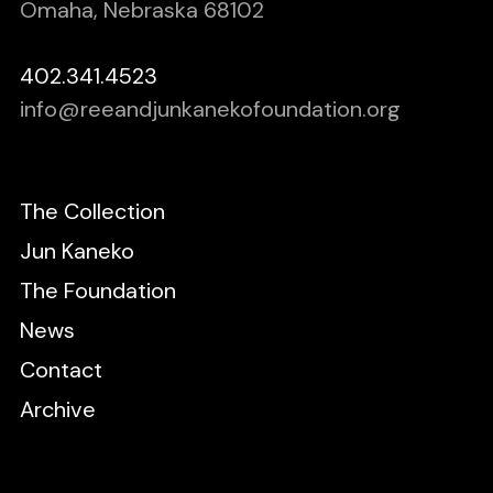
Omaha, Nebraska 68102
402.341.4523
info@reeandjunkanekofoundation.org
The Collection
Jun Kaneko
The Foundation
News
Contact
Archive