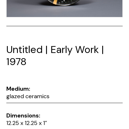
Untitled | Early Work |
1978
Medium:
glazed ceramics
Dimensions:
12.25 x 12.25 x 1”