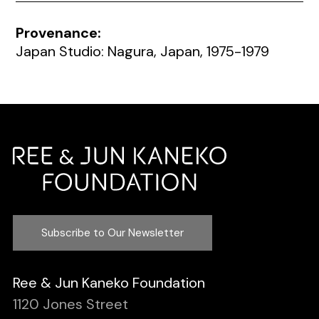
Provenance:
Japan Studio: Nagura, Japan, 1975-1979
Subscribe to Our Newsletter
Ree & Jun Kaneko Foundation
1120 Jones Street