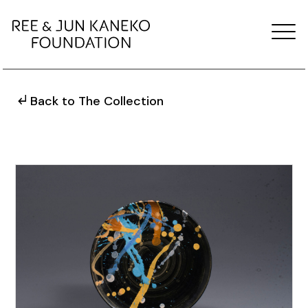
Back to The Collection