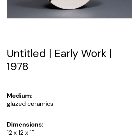
Untitled | Early Work |
1978
Medium:
glazed ceramics
Dimensions:
12 x 12 x 1”