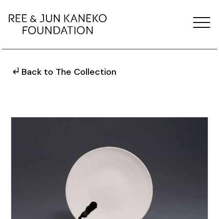
Back to The Collection