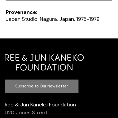
Provenance:
Japan Studio: Nagura, Japan, 1975-1979
Subscribe to Our Newsletter
Ree & Jun Kaneko Foundation
1120 Jones Street