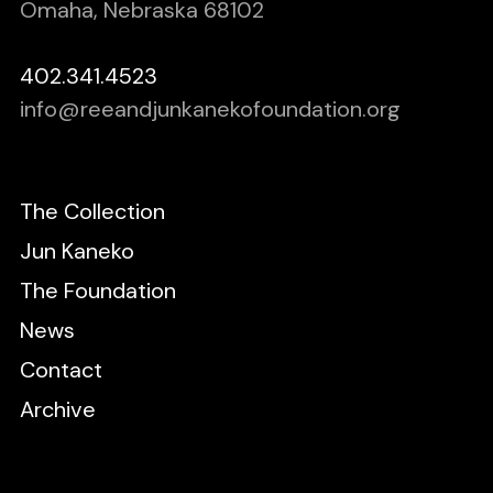
Omaha, Nebraska 68102
402.341.4523
info@reeandjunkanekofoundation.org
The Collection
Jun Kaneko
The Foundation
News
Contact
Archive