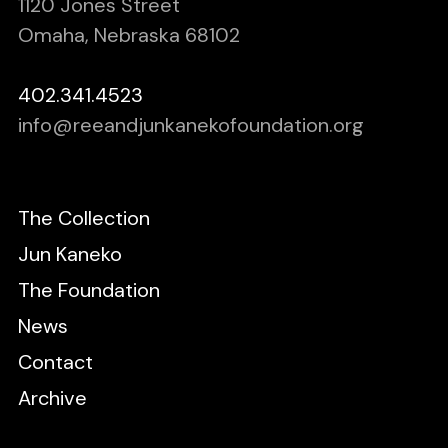
1120 Jones Street
Omaha, Nebraska 68102
402.341.4523
info@reeandjunkanekofoundation.org
The Collection
Jun Kaneko
The Foundation
News
Contact
Archive