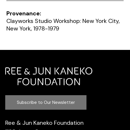
Provenance:
Clayworks Studio Workshop: New York City,
New York, 1978-1979
Subscribe to Our Newsletter
Ree & Jun Kaneko Foundation