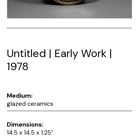
Untitled | Early Work |
1978
Medium:
glazed ceramics
Dimensions:
14.5 x 14.5 x 1.25”