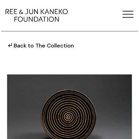
Back to The Collection