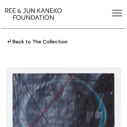
Back to The Collection