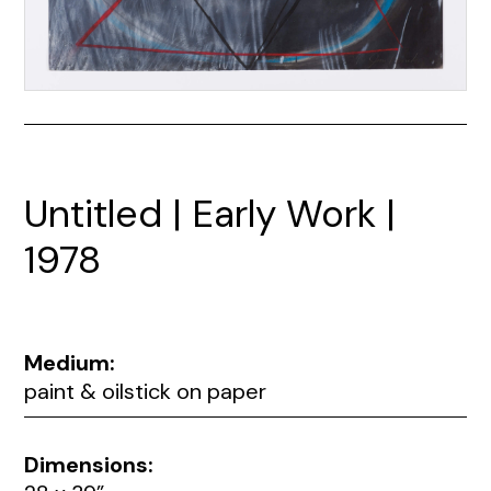
Untitled | Early Work |
1978
Medium:
paint & oilstick on paper
Dimensions: