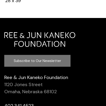
28 x 39”
Subscribe to Our Newsletter
Ree & Jun Kaneko Foundation
1120 Jones Street
Omaha, Nebraska 68102
402.341.4523