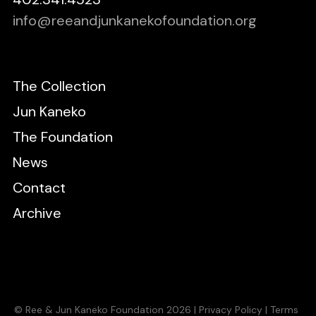
info@reeandjunkanekofoundation.org
The Collection
Jun Kaneko
The Foundation
News
Contact
Archive
© Ree & Jun Kaneko Foundation 2026 |
Privacy Policy
|
Terms