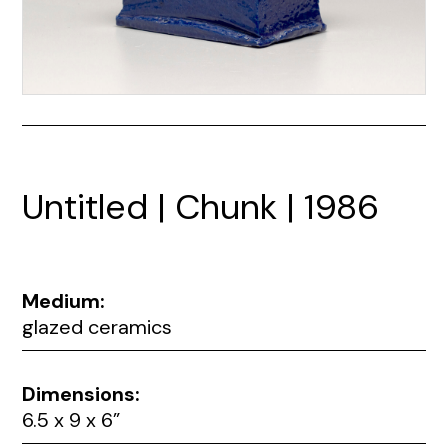
Untitled | Chunk | 1986
Medium:
glazed ceramics
Dimensions:
6.5 x 9 x 6”