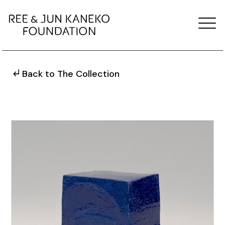
Back to The Collection