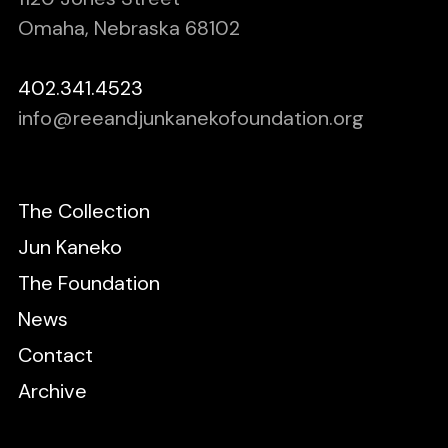
Omaha, Nebraska 68102
402.341.4523
info@reeandjunkanekofoundation.org
The Collection
Jun Kaneko
The Foundation
News
Contact
Archive