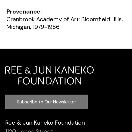
Provenance:
Cranbrook Academy of Art: Bloomfield Hills,
Michigan, 1979-1986
Subscribe to Our Newsletter
Ree & Jun Kaneko Foundation
1120 Jones Street